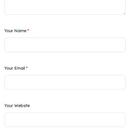
Your Name
*
Your Email
*
Your Website