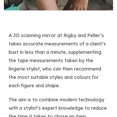
A 3D scanning mirror at Rigby and Peller’s
takes accurate measurements of a client’s
bust in less than a minute, supplementing
the tape measurements taken by the
lingerie stylist, who can then recommend
the most suitable styles and colours for
each figure and shape.
The aim is to combine modern technology
with a stylist’s expert knowledge to reduce
the time it takes to chose an item.