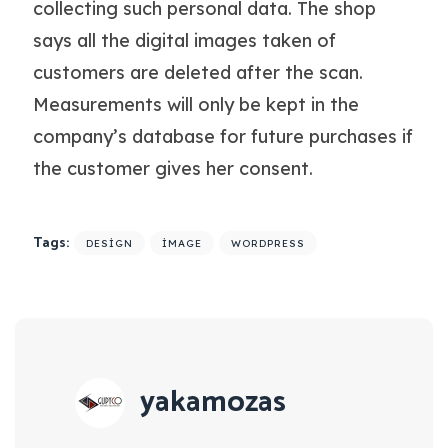
collecting such personal data. The shop
says all the digital images taken of
customers are deleted after the scan.
Measurements will only be kept in the
company’s database for future purchases if
the customer gives her consent.
Tags:
DESIGN
IMAGE
WORDPRESS
yakamozas