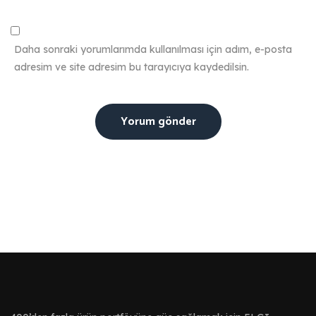
Daha sonraki yorumlarımda kullanılması için adım, e-posta
adresim ve site adresim bu tarayıcıya kaydedilsin.