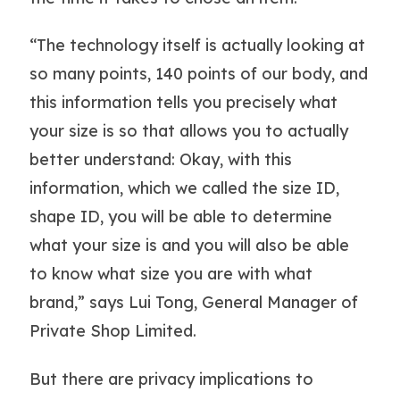
“The technology itself is actually looking at
so many points, 140 points of our body, and
this information tells you precisely what
your size is so that allows you to actually
better understand: Okay, with this
information, which we called the size ID,
shape ID, you will be able to determine
what your size is and you will also be able
to know what size you are with what
brand,” says Lui Tong, General Manager of
Private Shop Limited.
But there are privacy implications to