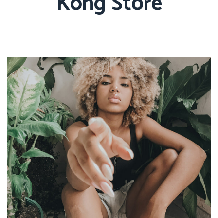
Kong Store