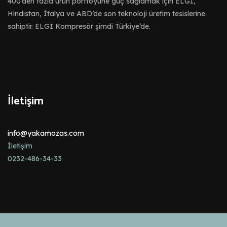
400’den fazla ürün portföyüne güç sağlamak için ELGI,
Hindistan, İtalya ve ABD’de son teknoloji üretim tesislerine
sahiptir. ELGI Kompresör şimdi Türkiye’de.
İletişim
info@yakamozas.com
İletişim
0232-486-34-33