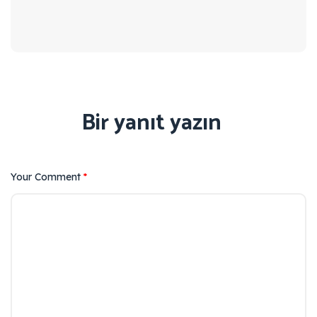
Bir yanıt yazın
Your Comment
*