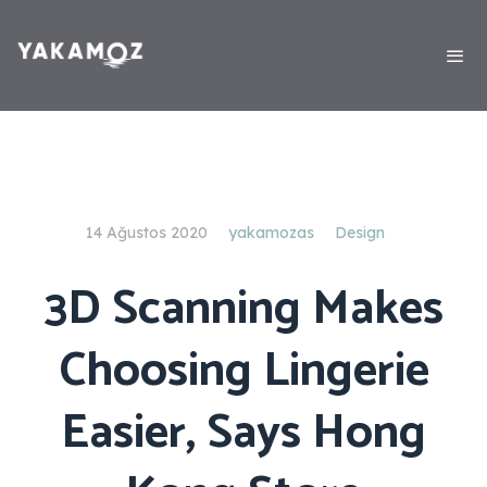
14 Ağustos 2020
yakamozas
Design
3D Scanning Makes
Choosing Lingerie
Easier, Says Hong